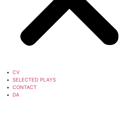
CV
SELECTED PLAYS
CONTACT
DA