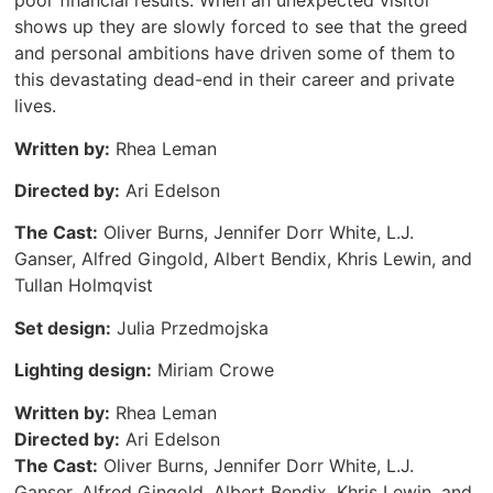
poor financial results. When an unexpected visitor
shows up they are slowly forced to see that the greed
and personal ambitions have driven some of them to
this devastating dead-end in their career and private
lives.
Written by:
Rhea Leman
Directed by:
Ari Edelson
The Cast:
Oliver Burns, Jennifer Dorr White, L.J.
Ganser, Alfred Gingold, Albert Bendix, Khris Lewin, and
Tullan Holmqvist
Set design:
Julia Przedmojska
Lighting design:
Miriam Crowe
Written by:
Rhea Leman
Directed by:
Ari Edelson
The Cast:
Oliver Burns, Jennifer Dorr White, L.J.
Ganser, Alfred Gingold, Albert Bendix, Khris Lewin, and