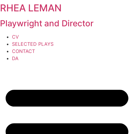
RHEA LEMAN
Skip
to
content
Playwright and Director
CV
SELECTED PLAYS
CONTACT
DA