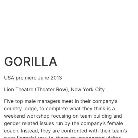
GORILLA
USA premiere June 2013
Lion Theatre (Theater Row), New York City
Five top male managers meet in their company’s
country lodge, to complete what they think is a
weekend workshop focusing on team building and
gender related issues run by the company’s female
coach. Instead, they are confronted with their team’s