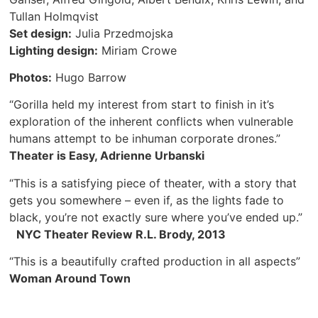
Tullan Holmqvist
Set design:
Julia Przedmojska
Lighting design:
Miriam Crowe
Photos:
Hugo Barrow
“Gorilla held my interest from start to finish in it’s
exploration of the inherent conflicts when vulnerable
humans attempt to be inhuman corporate drones.”
Theater is Easy, Adrienne Urbanski
“This is a satisfying piece of theater, with a story that
gets you somewhere – even if, as the lights fade to
black, you’re not exactly sure where you’ve ended up.”
NYC Theater Review R.L. Brody, 2013
“This is a beautifully crafted production in all aspects”
Woman Around Town