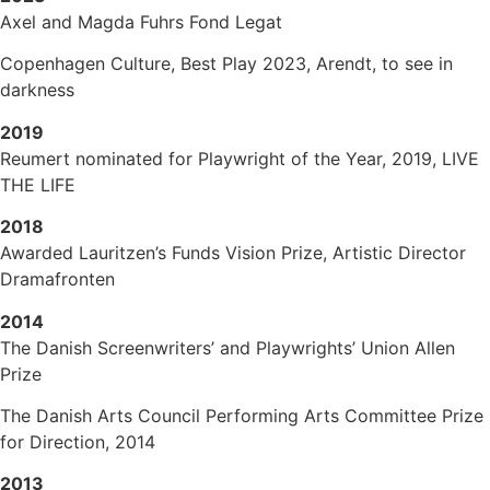
Axel and Magda Fuhrs Fond Legat
Copenhagen Culture, Best Play 2023, Arendt, to see in
darkness
2019
Reumert nominated for Playwright of the Year, 2019, LIVE
THE LIFE
2018
Awarded Lauritzen’s Funds Vision Prize, Artistic Director
Dramafronten
2014
The Danish Screenwriters’ and Playwrights’ Union Allen
Prize
The Danish Arts Council Performing Arts Committee Prize
for Direction, 2014
2013