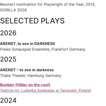
Reumert nomination for Playwright of the Year, 2013,
GORILLA 2026
SELECTED PLAYS
2026
ARENDT, to see in DARKNESS
Freies Schauspiel Ensemble, Frankfurt Germany
2025
ARENDT – to see in darkness
Thalia Theater, Hamburg Germany
Bunkier (Hitler on the roof)
Teatrze im. Ludwika Solskiego w Tarnowie, Poland
2024