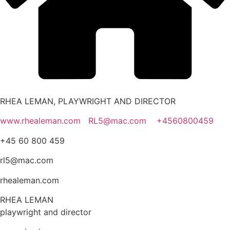
RHEA LEMAN, PLAYWRIGHT AND DIRECTOR
www.rhealeman.com
RL5@mac.com
+4560800459
+45 60 800 459
rl5@mac.com
rhealeman.com
RHEA LEMAN
playwright and director