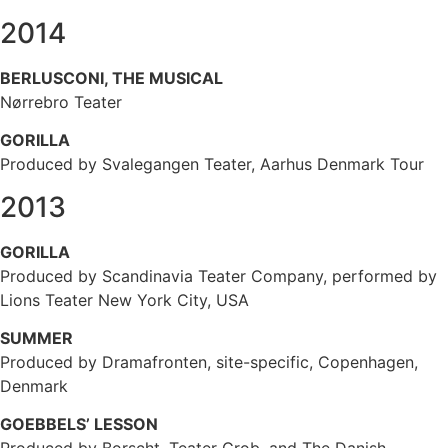
2014
BERLUSCONI, THE MUSICAL
Nørrebro Teater
GORILLA
Produced by Svalegangen Teater, Aarhus Denmark Tour
2013
GORILLA
Produced by Scandinavia Teater Company, performed by
Lions Teater New York City, USA
SUMMER
Produced by Dramafronten, site-specific, Copenhagen,
Denmark
GOEBBELS’ LESSON