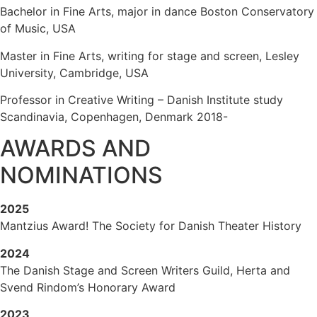
Bachelor in Fine Arts, major in dance Boston Conservatory
of Music, USA
Master in Fine Arts, writing for stage and screen, Lesley
University, Cambridge, USA
Professor in Creative Writing – Danish Institute study
Scandinavia, Copenhagen, Denmark 2018-
AWARDS AND
NOMINATIONS
2025
Mantzius Award! The Society for Danish Theater History
2024
The Danish Stage and Screen Writers Guild, Herta and
Svend Rindom’s Honorary Award
2023