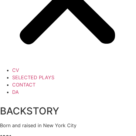
CV
SELECTED PLAYS
CONTACT
DA
BACKSTORY
Born and raised in New York City