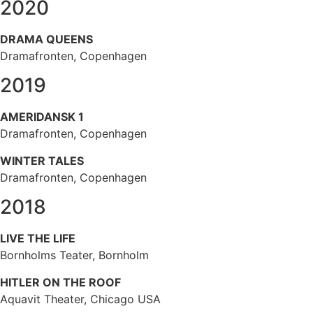
2020
DRAMA QUEENS
Dramafronten, Copenhagen
2019
AMERIDANSK 1
Dramafronten, Copenhagen
WINTER TALES
Dramafronten, Copenhagen
2018
LIVE THE LIFE
Bornholms Teater, Bornholm
HITLER ON THE ROOF
Aquavit Theater, Chicago USA