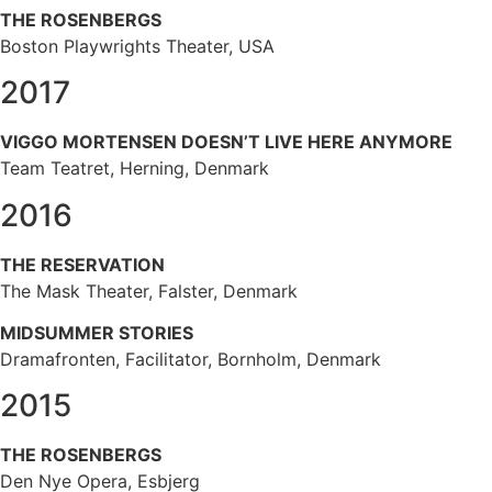
THE ROSENBERGS
Boston Playwrights Theater, USA
2017
VIGGO MORTENSEN DOESN’T LIVE HERE ANYMORE
Team Teatret, Herning, Denmark
2016
THE RESERVATION
The Mask Theater, Falster, Denmark
MIDSUMMER STORIES
Dramafronten, Facilitator, Bornholm, Denmark
2015
THE ROSENBERGS
Den Nye Opera, Esbjerg