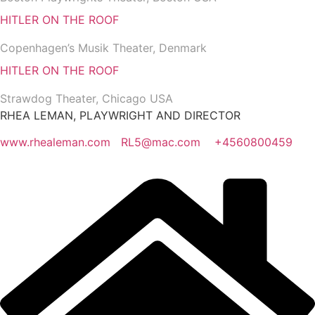
HITLER ON THE ROOF
Copenhagen’s Musik Theater, Denmark
HITLER ON THE ROOF
Strawdog Theater, Chicago USA
RHEA LEMAN, PLAYWRIGHT AND DIRECTOR
www.rhealeman.com
RL5@mac.com
+4560800459