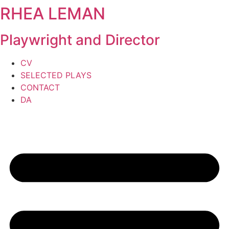
RHEA LEMAN
Skip
to
content
Playwright and Director
CV
SELECTED PLAYS
CONTACT
DA