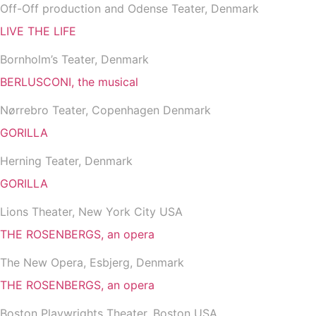
Off-Off production and Odense Teater, Denmark
LIVE THE LIFE
Bornholm’s Teater, Denmark
BERLUSCONI, the musical
Nørrebro Teater, Copenhagen Denmark
GORILLA
Herning Teater, Denmark
GORILLA
Lions Theater, New York City USA
THE ROSENBERGS, an opera
The New Opera, Esbjerg, Denmark
THE ROSENBERGS, an opera
Boston Playwrights Theater, Boston USA