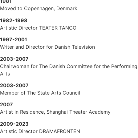
1981
Moved to Copenhagen, Denmark
1982-1998
Artistic Director TEATER TANGO
1997-2001
Writer and Director for Danish Television
2003-2007
Chairwoman for The Danish Committee for the Performing
Arts
2003-2007
Member of The State Arts Council
2007
Artist in Residence, Shanghai Theater Academy
2009-2023
Artistic Director DRAMAFRONTEN