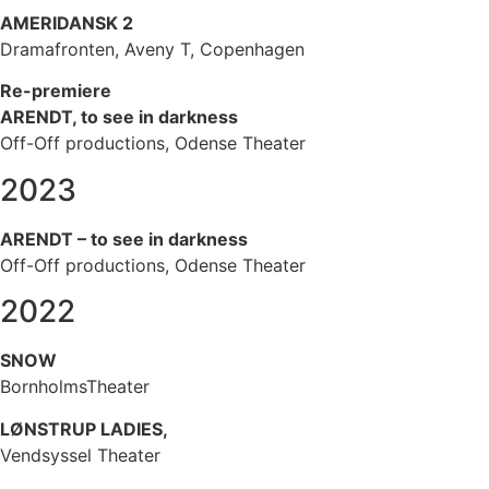
AMERIDANSK 2
Dramafronten, Aveny T, Copenhagen
Re-premiere
ARENDT, to see in darkness
Off-Off productions, Odense Theater
2023
ARENDT – to see in darkness
Off-Off productions, Odense Theater
2022
SNOW
BornholmsTheater
LØNSTRUP LADIES,
Vendsyssel Theater