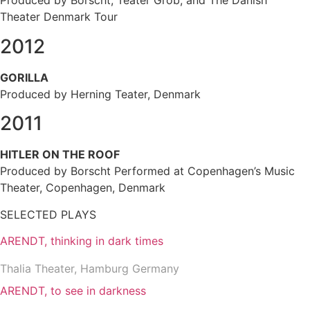
Produced by Borscht, Teater Grob, and The Danish
Theater Denmark Tour
2012
GORILLA
Produced by Herning Teater, Denmark
2011
HITLER ON THE ROOF
Produced by Borscht Performed at Copenhagen’s Music
Theater, Copenhagen, Denmark
SELECTED PLAYS
ARENDT, thinking in dark times
Thalia Theater, Hamburg Germany
ARENDT, to see in darkness